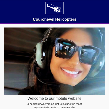
Courchevel Helicopters
Welcome to our mobile website
a scaled down version just to include the most
important elements of the main site.