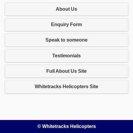
About Us
Enquiry Form
Speak to someone
Testimonials
Full About Us Site
Whitetracks Helicopters Site
© Whitetracks Helicopters