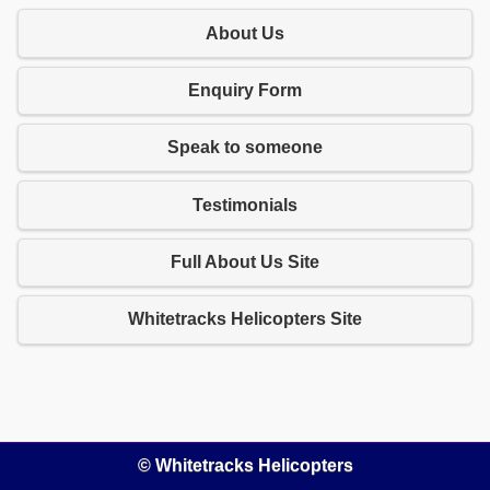
About Us
Enquiry Form
Speak to someone
Testimonials
Full About Us Site
Whitetracks Helicopters Site
© Whitetracks Helicopters