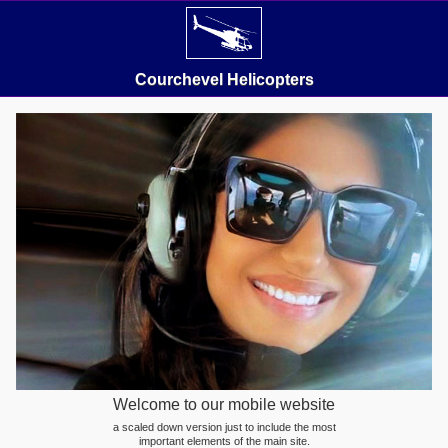
Courchevel Helicopters
Welcome to our mobile website
a scaled down version just to include the most
important elements of the main site.