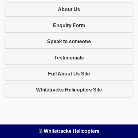
About Us
Enquiry Form
Speak to someone
Testimonials
Full About Us Site
Whitetracks Helicopters Site
© Whitetracks Helicopters