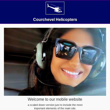
Courchevel Helicopters
Welcome to our mobile website
a scaled down version just to include the most
important elements of the main site.