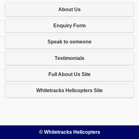
About Us
Enquiry Form
Speak to someone
Testimonials
Full About Us Site
Whitetracks Helicopters Site
© Whitetracks Helicopters