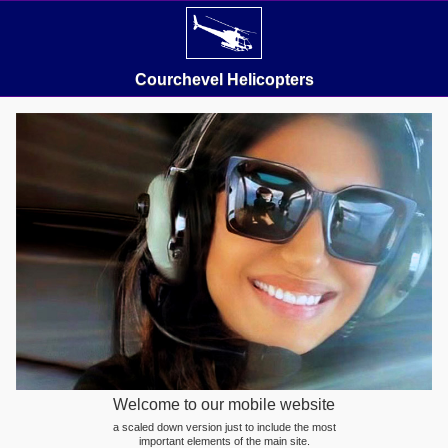
Courchevel Helicopters
Welcome to our mobile website
a scaled down version just to include the most
important elements of the main site.