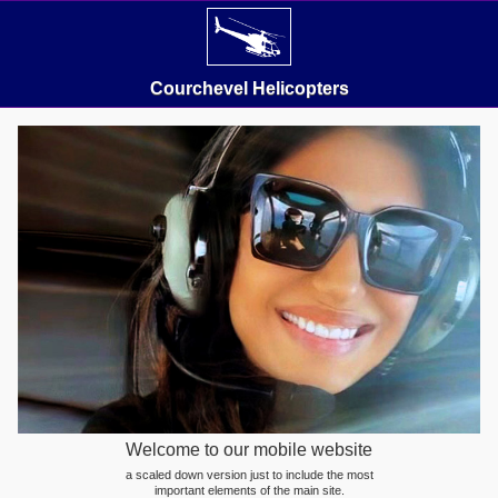
Courchevel Helicopters
Welcome to our mobile website
a scaled down version just to include the most
important elements of the main site.