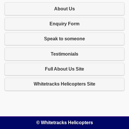
About Us
Enquiry Form
Speak to someone
Testimonials
Full About Us Site
Whitetracks Helicopters Site
© Whitetracks Helicopters