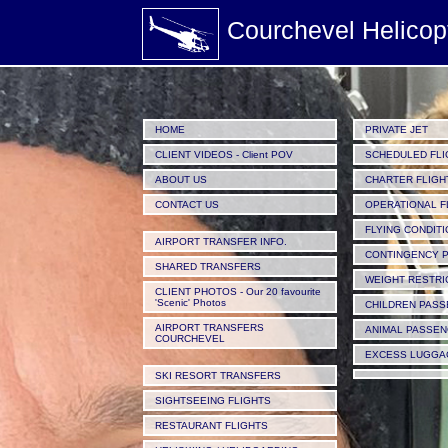
Courchevel Helicop
HOME
PRIVATE JET
CLIENT VIDEOS - Client POV
SCHEDULED FLI
ABOUT US
CHARTER FLIGH
CONTACT US
OPERATIONAL F
FLYING CONDIT
AIRPORT TRANSFER INFO.
CONTINGENCY P
SHARED TRANSFERS
WEIGHT RESTRI
CLIENT PHOTOS - Our 20 favourite
'Scenic' Photos
CHILDREN PAS
AIRPORT TRANSFERS
ANIMAL PASSE
COURCHEVEL
EXCESS LUGGA
SKI RESORT TRANSFERS
SIGHTSEEING FLIGHTS
RESTAURANT FLIGHTS