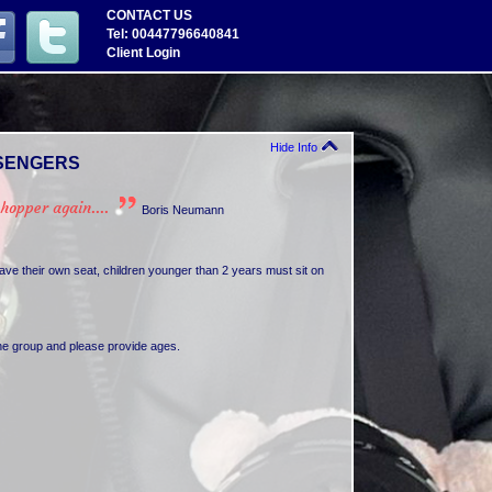
CONTACT US
Tel: 00447796640841
Client Login
Hide Info
SENGERS
opper again....
Boris Neumann
e their own seat, children younger than 2 years must sit on
the group and please provide ages.