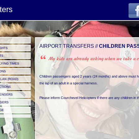
ters
AIRPORT TRANSFERS //
CHILDREN PAS
GHTS
TS
My kids are already asking when we take a ch
LYING TIMES
IONS
Children passengers aged 2 years (24 months) and above must hav
LAN (ROAD)
the lap of an adult in a special harness.
CTIONS
SENGERS
Please inform Courchevel Helicopters if there are any children in 
NGERS
GE