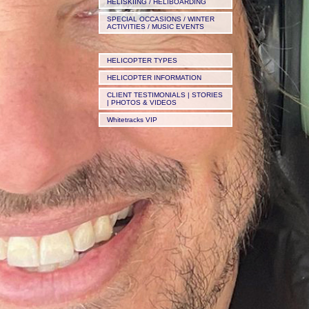
HELISKIING / HELIBOARDING
SPECIAL OCCASIONS / WINTER
ACTIVITIES / MUSIC EVENTS
HELICOPTER TYPES
HELICOPTER INFORMATION
CLIENT TESTIMONIALS | STORIES
| PHOTOS & VIDEOS
Whitetracks VIP