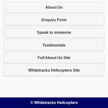
About Us
Enquiry Form
Speak to someone
Testimonials
Full About Us Site
Whitetracks Helicopters Site
© Whitetracks Helicopters