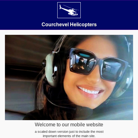
Courchevel Helicopters
Welcome to our mobile website
a scaled down version just to include the most
important elements of the main site.